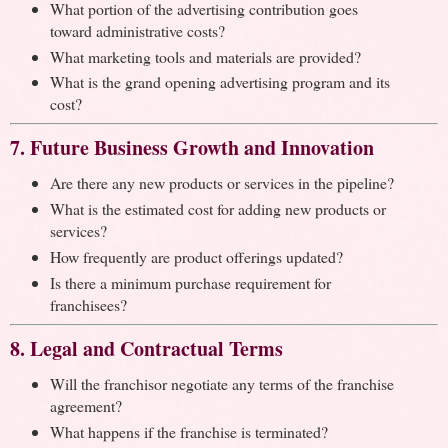
What portion of the advertising contribution goes
toward administrative costs?
What marketing tools and materials are provided?
What is the grand opening advertising program and its
cost?
7. Future Business Growth and Innovation
Are there any new products or services in the pipeline?
What is the estimated cost for adding new products or
services?
How frequently are product offerings updated?
Is there a minimum purchase requirement for
franchisees?
8. Legal and Contractual Terms
Will the franchisor negotiate any terms of the franchise
agreement?
What happens if the franchise is terminated?