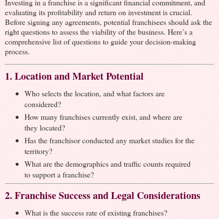
Investing in a franchise is a significant financial commitment, and
evaluating its profitability and return on investment is crucial.
Before signing any agreements, potential franchisees should ask the
right questions to assess the viability of the business. Here’s a
comprehensive list of questions to guide your decision-making
process.
1. Location and Market Potential
Who selects the location, and what factors are
considered?
How many franchises currently exist, and where are
they located?
Has the franchisor conducted any market studies for the
territory?
What are the demographics and traffic counts required
to support a franchise?
2. Franchise Success and Legal Considerations
What is the success rate of existing franchises?