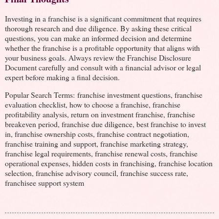
Investing in a franchise is a significant commitment that requires
thorough research and due diligence. By asking these critical
questions, you can make an informed decision and determine
whether the franchise is a profitable opportunity that aligns with
your business goals. Always review the Franchise Disclosure
Document carefully and consult with a financial advisor or legal
expert before making a final decision.
Popular Search Terms: franchise investment questions, franchise
evaluation checklist, how to choose a franchise, franchise
profitability analysis, return on investment franchise, franchise
breakeven period, franchise due diligence, best franchise to invest
in, franchise ownership costs, franchise contract negotiation,
franchise training and support, franchise marketing strategy,
franchise legal requirements, franchise renewal costs, franchise
operational expenses, hidden costs in franchising, franchise location
selection, franchise advisory council, franchise success rate,
franchisee support system