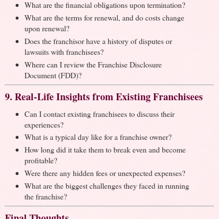
What are the financial obligations upon termination?
What are the terms for renewal, and do costs change
upon renewal?
Does the franchisor have a history of disputes or
lawsuits with franchisees?
Where can I review the Franchise Disclosure
Document (FDD)?
9. Real-Life Insights from Existing Franchisees
Can I contact existing franchisees to discuss their
experiences?
What is a typical day like for a franchise owner?
How long did it take them to break even and become
profitable?
Were there any hidden fees or unexpected expenses?
What are the biggest challenges they faced in running
the franchise?
Final Thoughts