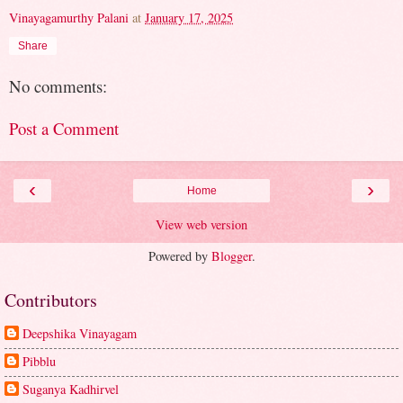
Vinayagamurthy Palani
at
January 17, 2025
Share
No comments:
Post a Comment
‹
›
Home
View web version
Powered by
Blogger
.
Contributors
Deepshika Vinayagam
Pibblu
Suganya Kadhirvel