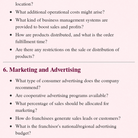
location?
What additional operational costs might arise?
What kind of business management systems are
provided to boost sales and profits?
How are products distributed, and what is the order
fulfillment time?
Are there any restrictions on the sale or distribution of
products?
6. Marketing and Advertising
What type of consumer advertising does the company
recommend?
Are cooperative advertising programs available?
What percentage of sales should be allocated for
marketing?
How do franchisees generate sales leads or customers?
What is the franchisor's national/regional advertising
budget?