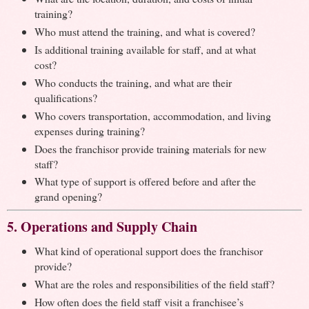
training?
Who must attend the training, and what is covered?
Is additional training available for staff, and at what
cost?
Who conducts the training, and what are their
qualifications?
Who covers transportation, accommodation, and living
expenses during training?
Does the franchisor provide training materials for new
staff?
What type of support is offered before and after the
grand opening?
5. Operations and Supply Chain
What kind of operational support does the franchisor
provide?
What are the roles and responsibilities of the field staff?
How often does the field staff visit a franchisee’s