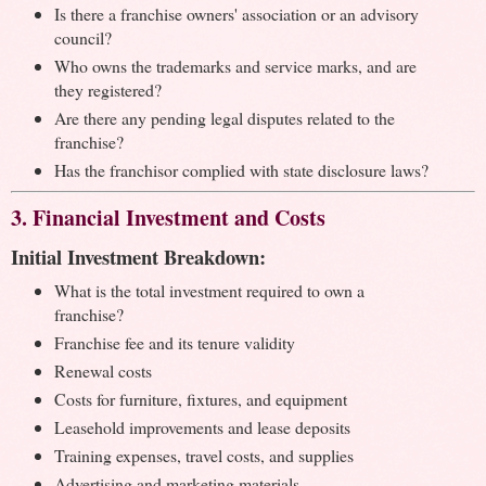
Is there a franchise owners' association or an advisory
council?
Who owns the trademarks and service marks, and are
they registered?
Are there any pending legal disputes related to the
franchise?
Has the franchisor complied with state disclosure laws?
3. Financial Investment and Costs
Initial Investment Breakdown:
What is the total investment required to own a
franchise?
Franchise fee and its tenure validity
Renewal costs
Costs for furniture, fixtures, and equipment
Leasehold improvements and lease deposits
Training expenses, travel costs, and supplies
Advertising and marketing materials