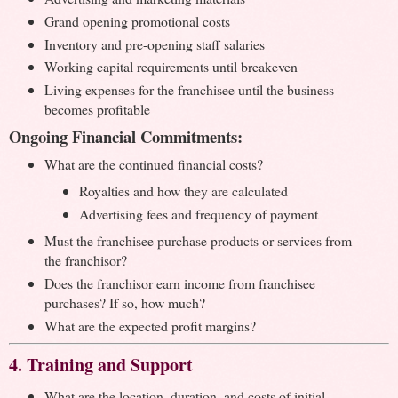
Grand opening promotional costs
Inventory and pre-opening staff salaries
Working capital requirements until breakeven
Living expenses for the franchisee until the business
becomes profitable
Ongoing Financial Commitments:
What are the continued financial costs?
Royalties and how they are calculated
Advertising fees and frequency of payment
Must the franchisee purchase products or services from
the franchisor?
Does the franchisor earn income from franchisee
purchases? If so, how much?
What are the expected profit margins?
4. Training and Support
What are the location, duration, and costs of initial