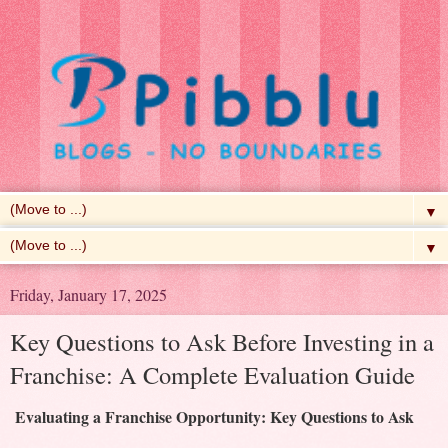
▼
▼
Friday, January 17, 2025
Key Questions to Ask Before Investing in a
Franchise: A Complete Evaluation Guide
Evaluating a Franchise Opportunity: Key Questions to Ask