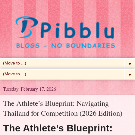
▼
▼
Tuesday, February 17, 2026
The Athlete’s Blueprint: Navigating
Thailand for Competition (2026 Edition)
The Athlete’s Blueprint: