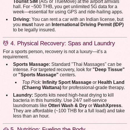
Tourist SIM
(AIS or TrueMove) at the airport arrivals
hall. For ~500 THB, you get unlimited 5G data for a
week—essential for using GPS and ride-hailing apps.
Driving:
You can rent a car with an Indian license, but
you
must
have an
International Driving Permit (IDP)
to be legally insured.
💆 4. Physical Recovery: Spas and Laundry
For a sports person, recovery is not a luxury—it’s a
requirement.
Sports Massage:
Standard "Thai Massages" can be
intense. For targeted recovery, look for
"Deep Tissue"
or
"Sports Massage"
centers.
Top Pick:
Infinity Sport Massage
or
Health Land
(Chaeng Wattana)
for professional-grade therapy.
Laundry:
Sports kits need high-heat drying to kill
bacteria in this humidity. Use 24/7 self-service
laundromats like
Otteri Wash & Dry
or
WashXpress
.
They are affordable (~100 THB for a full load) and take
less than an hour.
🥘 5. Nutrition: Fueling the Body