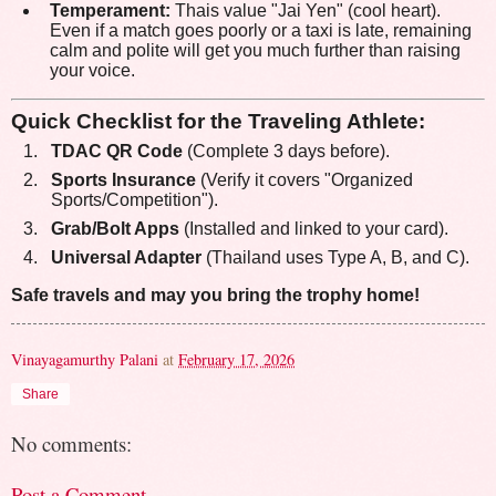
Temperament:
Thais value "Jai Yen" (cool heart).
Even if a match goes poorly or a taxi is late, remaining
calm and polite will get you much further than raising
your voice.
Quick Checklist for the Traveling Athlete:
TDAC QR Code
(Complete 3 days before).
Sports Insurance
(Verify it covers "Organized
Sports/Competition").
Grab/Bolt Apps
(Installed and linked to your card).
Universal Adapter
(Thailand uses Type A, B, and C).
Safe travels and may you bring the trophy home!
Vinayagamurthy Palani
at
February 17, 2026
Share
No comments:
Post a Comment