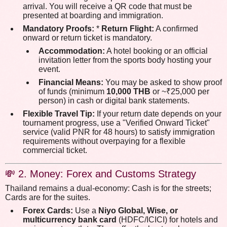
arrival. You will receive a QR code that must be
presented at boarding and immigration.
Mandatory Proofs:
*
Return Flight:
A confirmed
onward or return ticket is mandatory.
Accommodation:
A hotel booking or an official
invitation letter from the sports body hosting your
event.
Financial Means:
You may be asked to show proof
of funds (minimum
10,000 THB
or ~₹25,000 per
person) in cash or digital bank statements.
Flexible Travel Tip:
If your return date depends on your
tournament progress, use a "Verified Onward Ticket"
service (valid PNR for 48 hours) to satisfy immigration
requirements without overpaying for a flexible
commercial ticket.
💸 2. Money: Forex and Customs Strategy
Thailand remains a dual-economy: Cash is for the streets;
Cards are for the suites.
Forex Cards:
Use a
Niyo Global, Wise, or
multicurrency bank card
(HDFC/ICICI) for hotels and