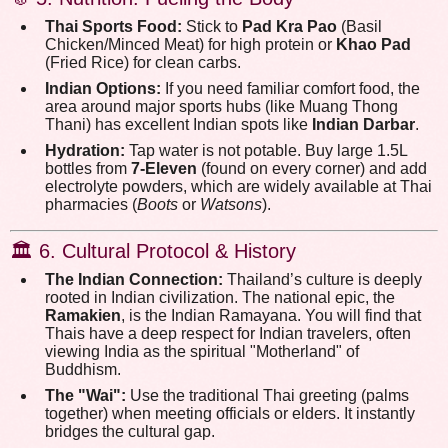
Thai Sports Food:
Stick to
Pad Kra Pao
(Basil
Chicken/Minced Meat) for high protein or
Khao Pad
(Fried Rice) for clean carbs.
Indian Options:
If you need familiar comfort food, the
area around major sports hubs (like Muang Thong
Thani) has excellent Indian spots like
Indian Darbar
.
Hydration:
Tap water is not potable. Buy large 1.5L
bottles from
7-Eleven
(found on every corner) and add
electrolyte powders, which are widely available at Thai
pharmacies (
Boots
or
Watsons
).
🏛️ 6. Cultural Protocol & History
The Indian Connection:
Thailand’s culture is deeply
rooted in Indian civilization. The national epic, the
Ramakien
, is the Indian Ramayana. You will find that
Thais have a deep respect for Indian travelers, often
viewing India as the spiritual "Motherland" of
Buddhism.
The "Wai":
Use the traditional Thai greeting (palms
together) when meeting officials or elders. It instantly
bridges the cultural gap.