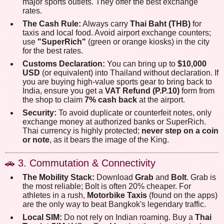
major sports outlets. They offer the best exchange
rates.
The Cash Rule:
Always carry
Thai Baht (THB)
for
taxis and local food. Avoid airport exchange counters;
use
"SuperRich"
(green or orange kiosks) in the city
for the best rates.
Customs Declaration:
You can bring up to
$10,000
USD
(or equivalent) into Thailand without declaration. If
you are buying high-value sports gear to bring back to
India, ensure you get a
VAT Refund (P.P.10)
form from
the shop to claim
7% cash back
at the airport.
Security:
To avoid duplicate or counterfeit notes, only
exchange money at authorized banks or SuperRich.
Thai currency is highly protected;
never step on a coin
or note
, as it bears the image of the King.
🚗 3. Commutation & Connectivity
The Mobility Stack:
Download
Grab
and
Bolt
. Grab is
the most reliable; Bolt is often 20% cheaper. For
athletes in a rush,
Motorbike Taxis
(found on the apps)
are the only way to beat Bangkok's legendary traffic.
Local SIM:
Do not rely on Indian roaming. Buy a
Thai