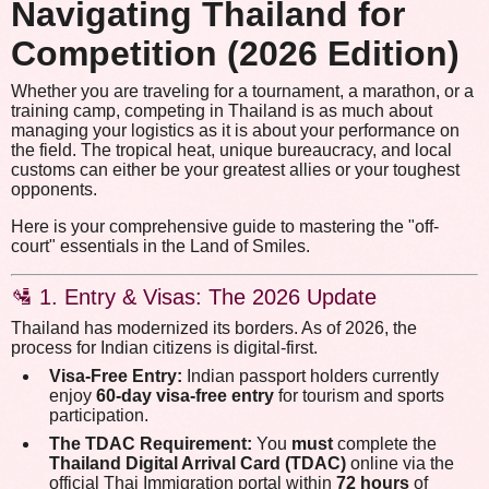
Navigating Thailand for
Competition (2026 Edition)
Whether you are traveling for a tournament, a marathon, or a
training camp, competing in Thailand is as much about
managing your logistics as it is about your performance on
the field. The tropical heat, unique bureaucracy, and local
customs can either be your greatest allies or your toughest
opponents.
Here is your comprehensive guide to mastering the "off-
court" essentials in the Land of Smiles.
🛂 1. Entry & Visas: The 2026 Update
Thailand has modernized its borders. As of 2026, the
process for Indian citizens is digital-first.
Visa-Free Entry:
Indian passport holders currently
enjoy
60-day visa-free entry
for tourism and sports
participation.
The TDAC Requirement:
You
must
complete the
Thailand Digital Arrival Card (TDAC)
online via the
official Thai Immigration portal within
72 hours
of